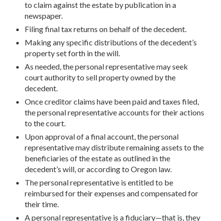
to claim against the estate by publication in a
newspaper.
Filing final tax returns on behalf of the decedent.
Making any specific distributions of the decedent’s
property set forth in the will.
As needed, the personal representative may seek
court authority to sell property owned by the
decedent.
Once creditor claims have been paid and taxes filed,
the personal representative accounts for their actions
to the court.
Upon approval of a final account, the personal
representative may distribute remaining assets to the
beneficiaries of the estate as outlined in the
decedent’s will, or according to Oregon law.
The personal representative is entitled to be
reimbursed for their expenses and compensated for
their time.
A personal representative is a fiduciary—that is, they