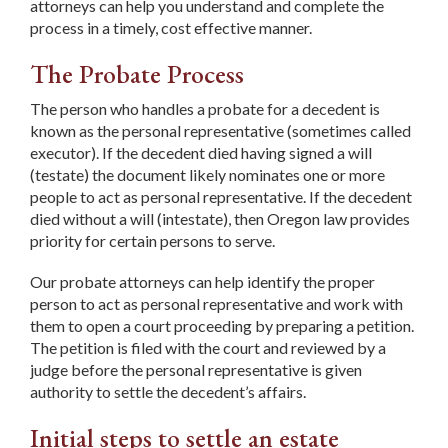
attorneys can help you understand and complete the
process in a timely, cost effective manner.
The Probate Process
The person who handles a probate for a decedent is
known as the personal representative (sometimes called
executor). If the decedent died having signed a will
(testate) the document likely nominates one or more
people to act as personal representative. If the decedent
died without a will (intestate), then Oregon law provides
priority for certain persons to serve.
Our probate attorneys can help identify the proper
person to act as personal representative and work with
them to open a court proceeding by preparing a petition.
The petition is filed with the court and reviewed by a
judge before the personal representative is given
authority to settle the decedent’s affairs.
Initial steps to settle an estate