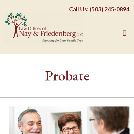
Call Us: (503) 245-0894
Probate