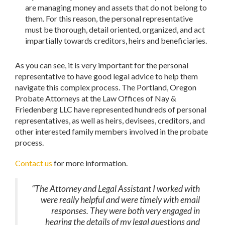
are managing money and assets that do not belong to
them. For this reason, the personal representative
must be thorough, detail oriented, organized, and act
impartially towards creditors, heirs and beneficiaries.
As you can see, it is very important for the personal
representative to have good legal advice to help them
navigate this complex process. The Portland, Oregon
Probate Attorneys at the Law Offices of Nay &
Friedenberg LLC have represented hundreds of personal
representatives, as well as heirs, devisees, creditors, and
other interested family members involved in the probate
process.
Contact us
for more information.
“The Attorney and Legal Assistant I worked with
were really helpful and were timely with email
responses. They were both very engaged in
hearing the details of my legal questions and