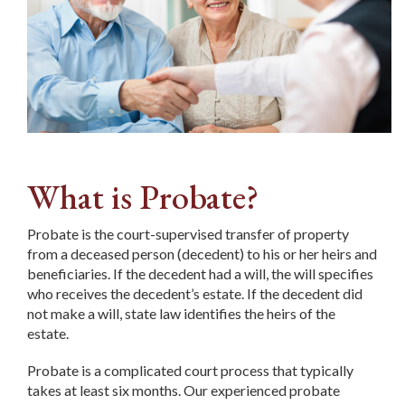
What is Probate?
Probate is the court-supervised transfer of property
from a deceased person (decedent) to his or her heirs and
beneficiaries. If the decedent had a will, the will specifies
who receives the decedent’s estate. If the decedent did
not make a will, state law identifies the heirs of the
estate.
Probate is a complicated court process that typically
takes at least six months. Our experienced probate