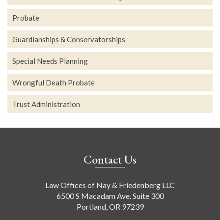
Probate
Guardianships & Conservatorships
Special Needs Planning
Wrongful Death Probate
Trust Administration
Contact Us
Law Offices of Nay & Friedenberg LLC
6500 S Macadam Ave. Suite 300
Portland, OR 97239