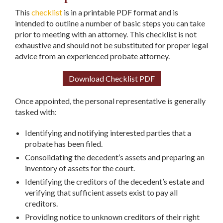
This
checklist
is in a printable PDF format and is
intended to outline a number of basic steps you can take
prior to meeting with an attorney. This checklist is not
exhaustive and should not be substituted for proper legal
advice from an experienced probate attorney.
Download Checklist PDF
Once appointed, the personal representative is generally
tasked with:
Identifying and notifying interested parties that a
probate has been filed.
Consolidating the decedent’s assets and preparing an
inventory of assets for the court.
Identifying the creditors of the decedent’s estate and
verifying that sufficient assets exist to pay all
creditors.
Providing notice to unknown creditors of their right