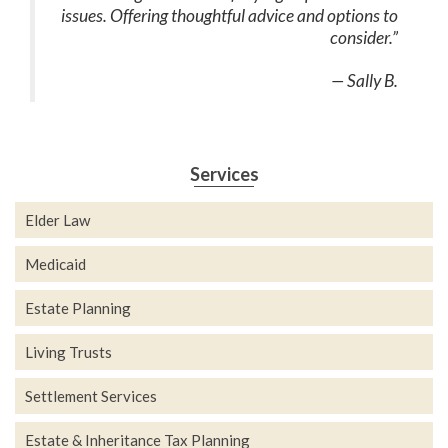
issues. Offering thoughtful advice and options to
consider.”
— Sally B.
Services
Elder Law
Medicaid
Estate Planning
Living Trusts
Settlement Services
Estate & Inheritance Tax Planning